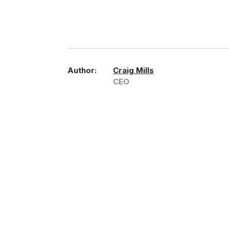
Author:
Craig Mills
CEO