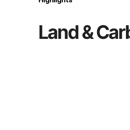
Land & Car