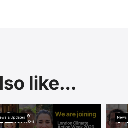
so like...
22
1
Monday
ews & Updates
News 
Jun 2026