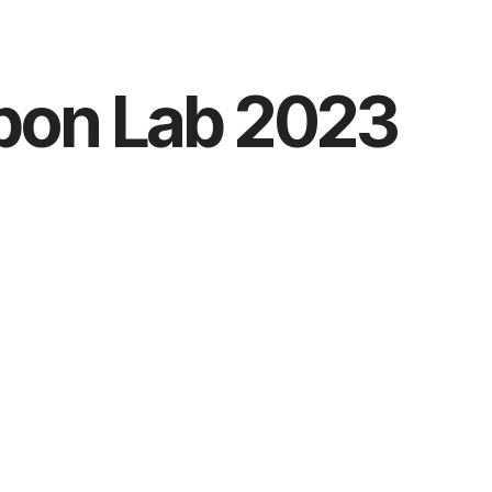
bon Lab 2023