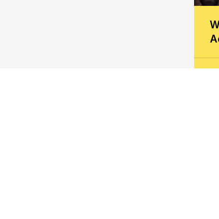
W
A
K