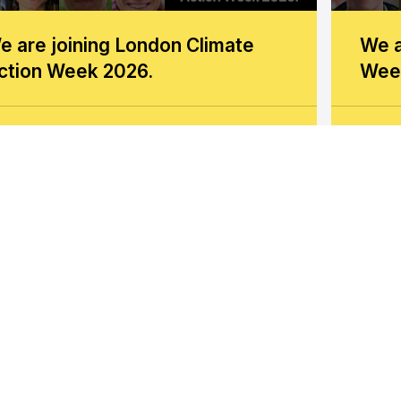
e are joining London Climate
We a
ction Week 2026.
Wee
now more
Kno