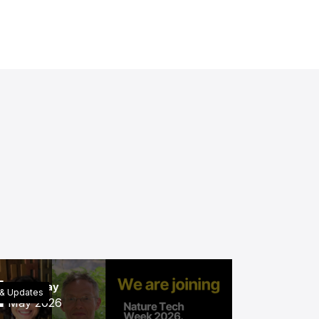
4
Thursday
& Updates
May 2026