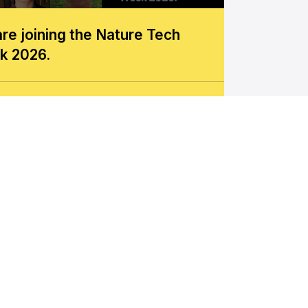
re joining the Nature Tech
k 2026.
w more