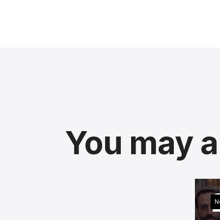
You may al
N