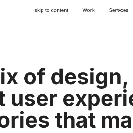
skip to content
Work
Services
ix of design
t user exper
ories that ma