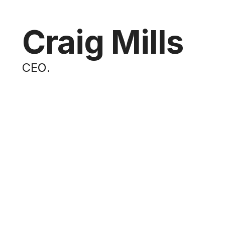
Craig Mills
CEO
.