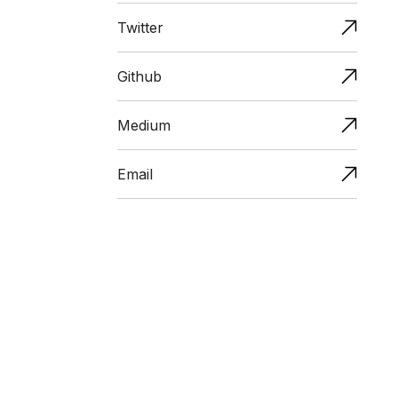
Twitter
Github
Medium
Email