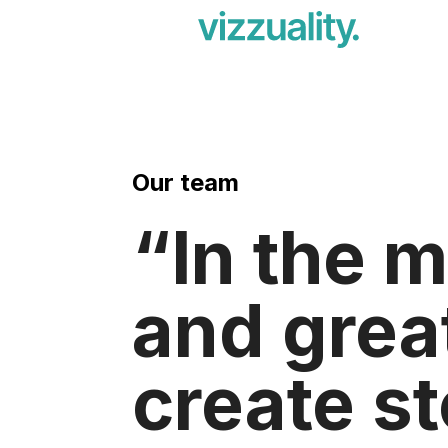
Our team
In the m
and grea
create st