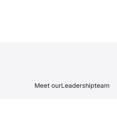
Meet our
Leadership
team
David González
Founder & CEO