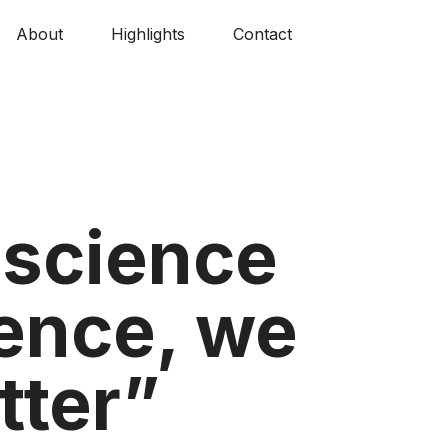
About
Highlights
Contact
, science
ience, we
tter