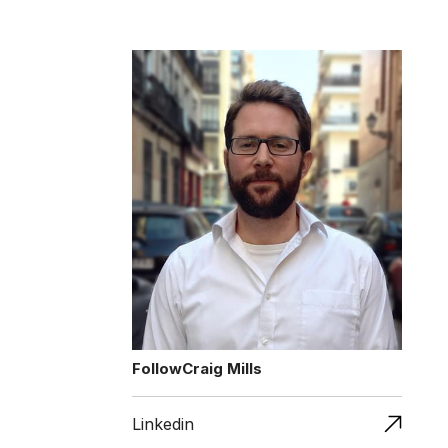
Follow
Craig Mills
Linkedin