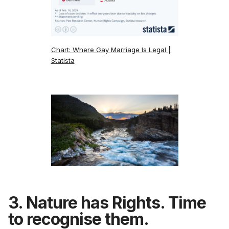
Chart: Where Gay Marriage Is Legal |
Statista
3. Nature has Rights. Time
to recognise them.