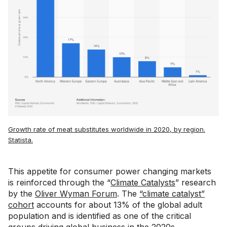
Growth rate of meat substitutes worldwide in 2020, by region.
Statista.
This appetite for consumer power changing markets
is reinforced through the “
Climate Catalysts
” research
by the
Oliver Wyman Forum
. The
“climate catalyst”
cohort
accounts for about 13% of the global adult
population and is identified as one of the critical
groups driving global business in the 2020s.