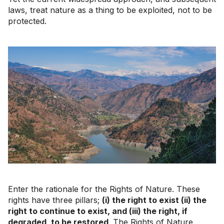
laws, treat nature as a thing to be exploited, not to be
protected.
Enter the rationale for the Rights of Nature. These
rights have three pillars;
(i) the right to exist (ii) the
right to continue to exist, and (iii) the right, if
degraded, to be restored
. The Rights of Nature