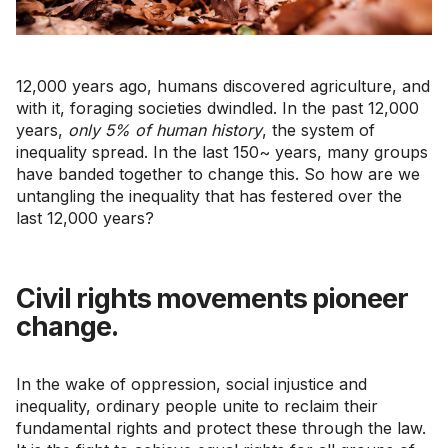
12,000 years ago, humans discovered agriculture, and
with it, foraging societies dwindled. In the past 12,000
years,
only 5% of human history
, the system of
inequality spread. In the last 150~ years, many groups
have banded together to change this. So how are we
untangling the inequality that has festered over the
last 12,000 years?
Civil rights movements pioneer
change.
In the wake of oppression, social injustice and
inequality, ordinary people unite to reclaim their
fundamental rights and protect these through the law.