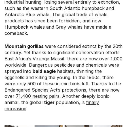
industrial hunting, losing several entirely to extinction,
such as the western South Atlantic humpback and
Antarctic Blue whale. The global trade of whale
products has since been forbidden, and now
Humpback whales
and
Gray whales
have made a
comeback.
Mountain gorillas
were considered extinct by the 20th
century. Yet thanks to significant conservation efforts
East Africa’s Virunga Massif, there are now over
1,000
worldwide
. Dangerous pesticides and chemicals were
sprayed into
bald eagle
habitats, thinning the
eggshells and killing the young. In the 1960s, there
were only 500 of these iconic birds left. Thanks to the
Endangered Species Act’s protections, there are now
over
71,400 nesting pairs
. Another deeply iconic
animal, the global
tiger
population, is
finally
increasing
.