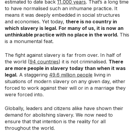
estimated to date back
11,000 years
. That’s a long time
to have normalised such an inhumane practice. It
means it was deeply embedded in social structures
and economies. Yet today,
there is no country in
which slavery is legal. For many of us, it is now an
unthinkable practice with no place in the world.
This
is a monumental feat.
The fight against slavery is far from over. In half of
the world (
94 countries
) it is not criminalised.
There
are more people in slavery today than when it was
legal.
A staggering
49.6 million people
living in
situations of modern slavery on any given day, either
forced to work against their will or in a marriage they
were forced into.
Globally, leaders and citizens alike have shown their
demand for abolishing slavery. We now need to
ensure that that intention is the reality for all
throughout the world.