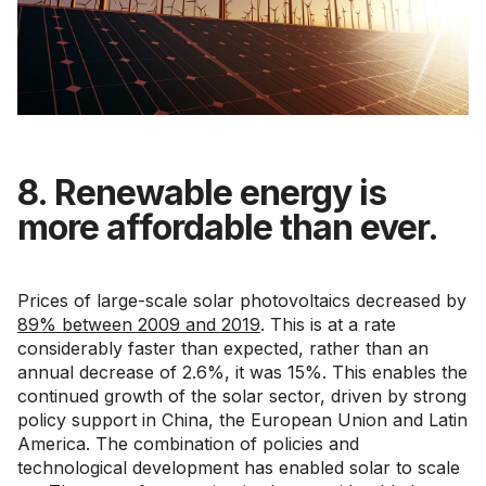
8. Renewable energy is
more affordable than ever.
Prices of large-scale solar photovoltaics decreased by
89% between 2009 and 2019
. This is at a rate
considerably faster than expected, rather than an
annual decrease of 2.6%, it was 15%. This enables the
continued growth of the solar sector, driven by strong
policy support in China, the European Union and Latin
America. The combination of policies and
technological development has enabled solar to scale