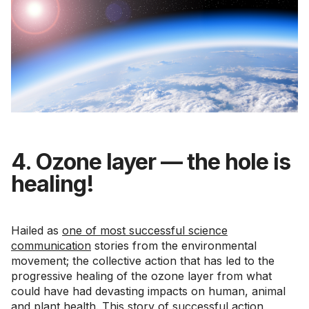
4. Ozone layer — the hole is
healing!
Hailed as
one of most successful science
communication
stories from the environmental
movement; the collective action that has led to the
progressive healing of the ozone layer from what
could have had devasting impacts on human, animal
and plant health. This story of successful action