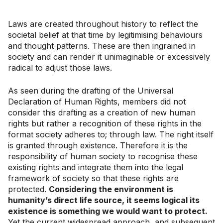
Laws are created throughout history to reflect the
societal belief at that time by legitimising behaviours
and thought patterns. These are then ingrained in
society and can render it unimaginable or excessively
radical to adjust those laws.
As seen during the drafting of the Universal
Declaration of Human Rights, members did not
consider this drafting as a creation of new human
rights but rather a recognition of these rights in the
format society adheres to; through law. The right itself
is granted through existence. Therefore it is the
responsibility of human society to recognise these
existing rights and integrate them into the legal
framework of society so that these rights are
protected.
Considering the environment is
humanity’s direct life source, it seems logical its
existence is something we would want to protect.
Yet the current widespread approach, and subsequent