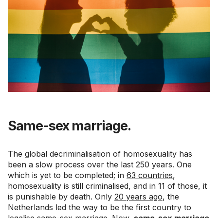
Same-sex marriage.
The global decriminalisation of homosexuality has
been a slow process over the last 250 years. One
which is yet to be completed; in
63 countries
,
homosexuality is still criminalised, and in 11 of those, it
is punishable by death. Only
20 years ago
, the
Netherlands led the way to be the first country to
legalise same-sex marriage. Now,
same-sex marriage