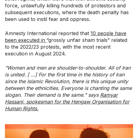
force, unlawfully killing hundreds of protestors and
subsequent executions, where the death penalty has
been used to instil fear and oppress.
Amnesty International reported that
10 people have
been executed in
“grossly unfair sham trials” related
to the 2022/23 protests, with the most recent
execution in August 2024.
“Women and men are shoulder-to-shoulder. All of Iran
is united. [ …] For the first time in the history of Iran
since the Islamic Revolution, there is this unique unity
between the ethnicities. Everyone is chanting the same
slogan. Their demand is the same.” says
Ramyar
Hassani, spokesman for the Hengaw Organisation for
Human Rights.