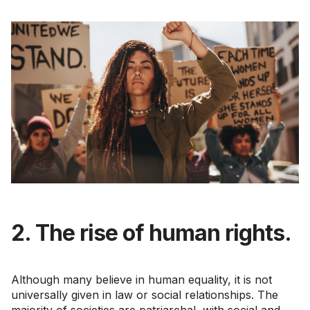
2. The rise of human rights.
Although many believe in human equality, it is not
universally given in law or social relationships. The
majority of societies are patriarchal, with social and