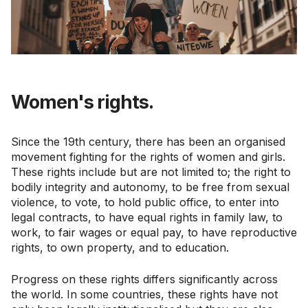
Women's rights.
Since the 19th century, there has been an organised
movement fighting for the rights of women and girls.
These rights include but are not limited to; the right to
bodily integrity and autonomy, to be free from sexual
violence, to vote, to hold public office, to enter into
legal contracts, to have equal rights in family law, to
work, to fair wages or equal pay, to have reproductive
rights, to own property, and to education.
Progress on these rights differs significantly across
the world. In some countries, these rights have not