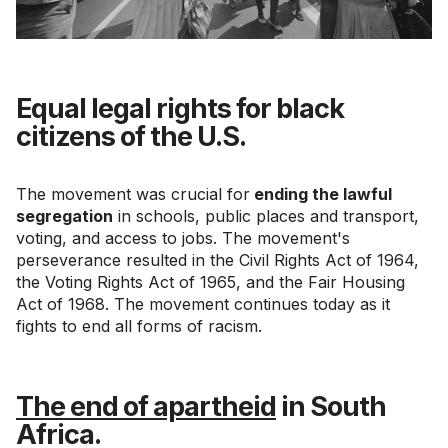
Equal legal rights for black
citizens of the U.S.
The movement was crucial for
ending the lawful
segregation
in schools, public places and transport,
voting, and access to jobs. The movement's
perseverance resulted in the Civil Rights Act of 1964,
the Voting Rights Act of 1965, and the Fair Housing
Act of 1968. The movement continues today as it
fights to end all forms of racism.
The end of apartheid
in South
Africa.