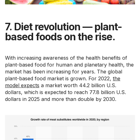
7. Diet revolution — plant-
based foods on the rise.
With increasing awareness of the health benefits of
plant-based food for human and planetary health, the
market has been increasing for years. The global
plant-based food market is grown. For 2022,
the
model expects
a market worth 44.2 billion U.S.
dollars, which is expected to reach 77.8 billion U.S.
dollars in 2025 and more than double by 2030.