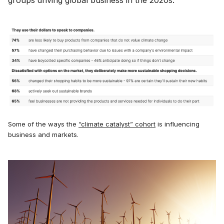
Some of the ways the
“climate catalyst” cohort
is influencing
business and markets.