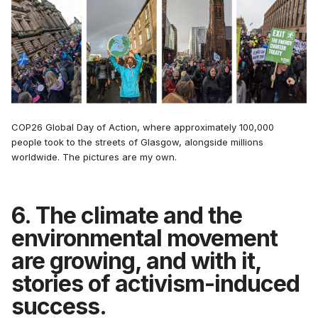
COP26 Global Day of Action, where approximately 100,000
people took to the streets of Glasgow, alongside millions
worldwide. The pictures are my own.
6. The climate and the
environmental movement
are growing, and with it,
stories of activism-induced
success.