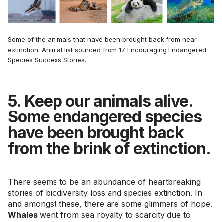
Some of the animals that have been brought back from near
extinction. Animal list sourced from
17 Encouraging Endangered
Species Success Stories.
5. Keep our animals alive.
Some endangered species
have been brought back
from the brink of extinction.
There seems to be an abundance of heartbreaking
stories of biodiversity loss and species extinction. In
and amongst these, there are some glimmers of hope.
Whales
went from sea royalty to scarcity due to