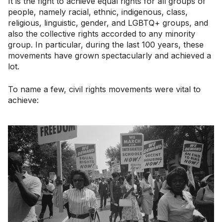
It is the fight to achieve equal rights for all groups of
people, namely racial, ethnic, indigenous, class,
religious, linguistic, gender, and LGBTQ+ groups, and
also the collective rights accorded to any minority
group. In particular, during the last 100 years, these
movements have grown spectacularly and achieved a
lot.
To name a few, civil rights movements were vital to
achieve: