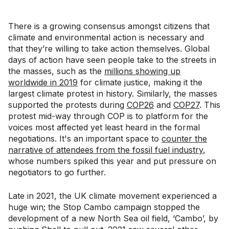
There is a growing consensus amongst citizens that
climate and environmental action is necessary and
that they’re willing to take action themselves. Global
days of action have seen people take to the streets in
the masses, such as the
millions showing up
worldwide in 2019
for climate justice, making it the
largest climate protest in history. Similarly, the masses
supported the protests during
COP26
and
COP27
. This
protest mid-way through COP is to platform for the
voices most affected yet least heard in the formal
negotiations. It's an important space to
counter the
narrative of attendees from the fossil fuel industry
,
whose numbers spiked this year and put pressure on
negotiators to go further.
Late in 2021, the UK climate movement experienced a
huge win; the Stop Cambo campaign stopped the
development of a new North Sea oil field, ‘Cambo’, by