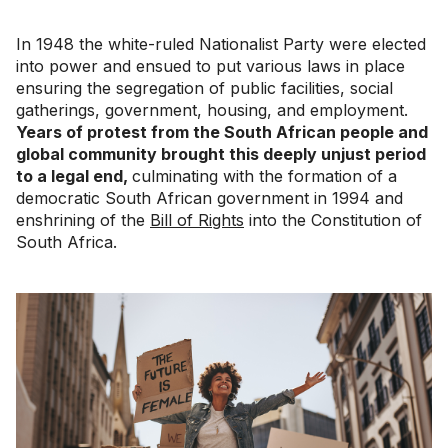
In 1948 the white-ruled Nationalist Party were elected
into power and ensued to put various laws in place
ensuring the segregation of public facilities, social
gatherings, government, housing, and employment.
Years of protest from the South African people and
global community brought this deeply unjust period
to a legal end,
culminating with the formation of a
democratic South African government in 1994 and
enshrining of the
Bill of Rights
into the Constitution of
South Africa.