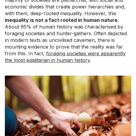
economic divides that create power hierarchies and,
with them, deep-rooted inequality. However, this
inequality is not a fact rooted in human nature.
About 95% of human history was characterised by
foraging societies and hunter-gathers. Often depicted
in modern texts as uncivilised cavemen, there is
mounting evidence to prove that the reality was far
from this. In fact,
foraging societies were apparently
the most egalitarian in human history
.