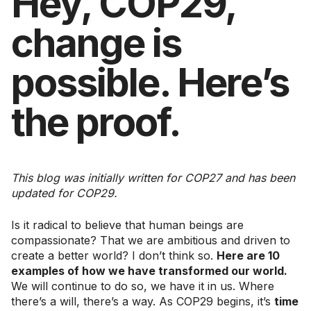
Hey, COP29,
change is
possible. Here’s
the proof.
This blog was initially written for COP27 and has been
updated for COP29.
Is it radical to believe that human beings are
compassionate? That we are ambitious and driven to
create a better world? I don’t think so.
Here are 10
examples of how we have transformed our world.
We will continue to do so, we have it in us. Where
there’s a will, there’s a way. As COP29 begins, it’s
time