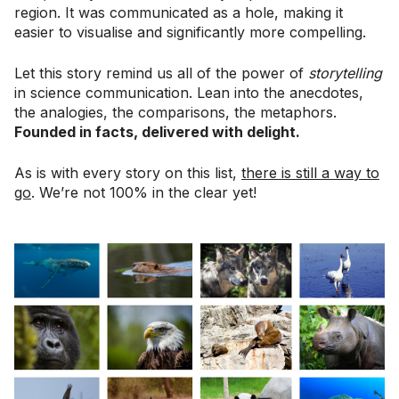
region. It was communicated as a hole, making it
easier to visualise and significantly more compelling.
Let this story remind us all of the power of
storytelling
in science communication. Lean into the anecdotes,
the analogies, the comparisons, the metaphors.
Founded in facts, delivered with delight.
As is with every story on this list,
there is still a way to
go
. We’re not 100% in the clear yet!