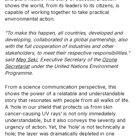
shows the world, from its leaders to its citizens, is
capable of working together to take practical
environmental action.
“To make this happen, all countries, developed and
developing, collaborated in a global partnership, also
with the full cooperation of industries and other
stakeholders, to meet their respective responsibilities.”
said
Meg Seki
, Executive Secretary of the
Ozone
Secretariat
under the United Nations Environment
Programme.
From a science communication perspective, this
shows the power of a relatable and understandable
story that resonates with people from all walks of life.
A ‘hole in our shield that protects us from skin
cancer-causing UV rays’ is not only immediately
understandable, but it also conveys the severity and
urgency of action. Yet, the ‘hole’ is not technically a
hole; the layer was dramatically depleted in one