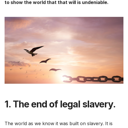
to show the world that that will is undeniable.
1. The end of legal slavery.
The world as we know it was built on slavery. It is