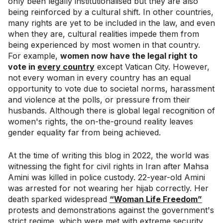
only been legally institutionalised but they are also
being reinforced by a cultural shift. In other countries,
many rights are yet to be included in the law, and even
when they are, cultural realities impede them from
being experienced by most women in that country.
For example,
women now have the legal right to
vote in
every country
except Vatican City. However,
not every woman in every country has an equal
opportunity to vote due to societal norms, harassment
and violence at the polls, or pressure from their
husbands. Although there is global legal recognition of
women's rights, the on-the-ground reality leaves
gender equality far from being achieved.
At the time of writing this blog in 2022, the world was
witnessing the fight for civil rights in Iran after Mahsa
Amini was killed in police custody. 22-year-old Amini
was arrested for not wearing her hijab correctly. Her
death sparked widespread
“Woman Life Freedom”
protests and demonstrations against the government's
strict regime, which were met with extreme security