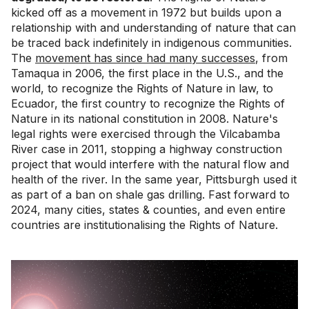
kicked off as a movement in 1972 but builds upon a
relationship with and understanding of nature that can
be traced back indefinitely in indigenous communities.
The
movement has since had many successes
, from
Tamaqua in 2006, the first place in the U.S., and the
world, to recognize the Rights of Nature in law, to
Ecuador, the first country to recognize the Rights of
Nature in its national constitution in 2008. Nature's
legal rights were exercised through the Vilcabamba
River case in 2011, stopping a highway construction
project that would interfere with the natural flow and
health of the river. In the same year, Pittsburgh used it
as part of a ban on shale gas drilling. Fast forward to
2024, many cities, states & counties, and even entire
countries are institutionalising the Rights of Nature.