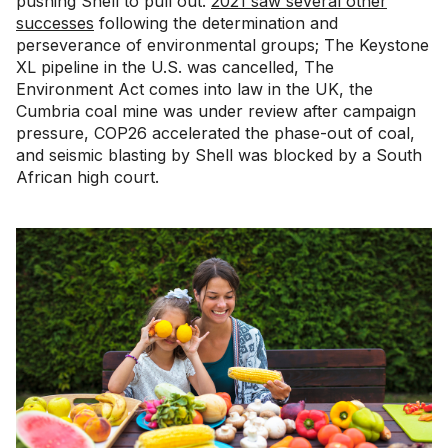
pushing Shell to pull out.
2021 saw several other
successes
following the determination and
perseverance of environmental groups; The Keystone
XL pipeline in the U.S. was cancelled, The
Environment Act comes into law in the UK, the
Cumbria coal mine was under review after campaign
pressure, COP26 accelerated the phase-out of coal,
and seismic blasting by Shell was blocked by a South
African high court.