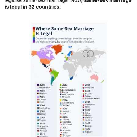
is
legal in 32 countries
.