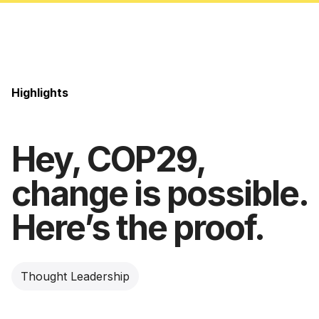
Highlights
Hey, COP29,
change is possible.
Here’s the proof.
Thought Leadership