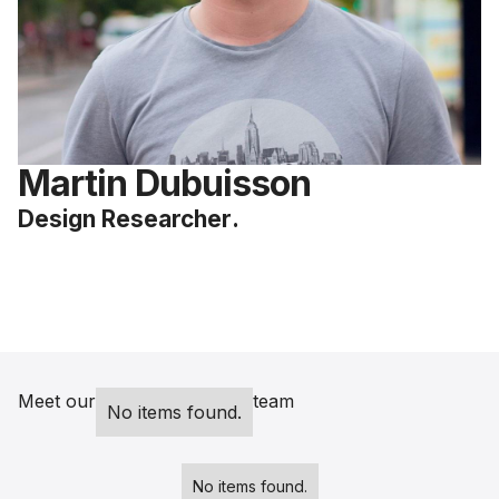
Martin Dubuisson
Design Researcher
.
Meet our
team
No items found.
No items found.