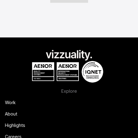
Explore
Work
About
Highlights
Careers