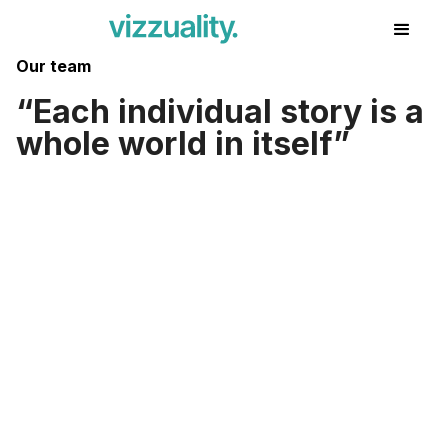
Our team
Each individual story is a
whole world in itself