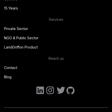
15 Years
Services
Private Sector
NGO & Public Sector
LandGriffon Product
Reach us
Contact
Blog