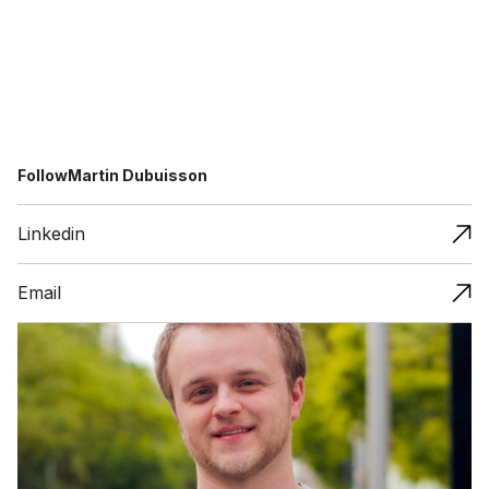
Follow
Martin Dubuisson
Linkedin
Email