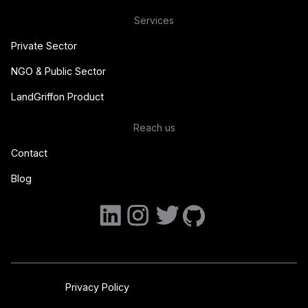
Services
Private Sector
NGO & Public Sector
LandGriffon Product
Reach us
Contact
Blog
Privacy Policy