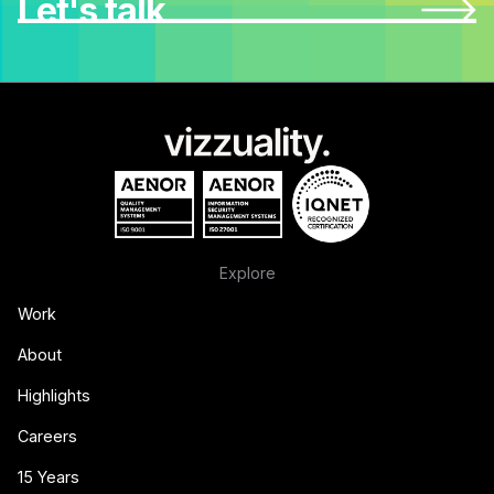
Let's talk
Explore
Work
About
Highlights
Careers
15 Years