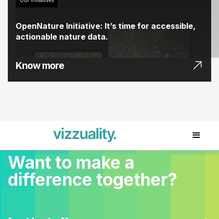
OpenNature Initiative: It’s time for accessible,
actionable nature data.
Know more
Want to make a
difference together?