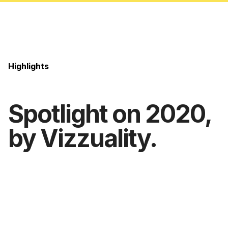
Highlights
Spotlight on 2020,
by Vizzuality.