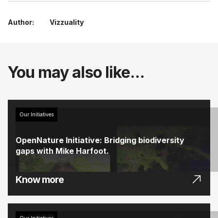
Author:
Vizzuality
You may also like...
Our Initiatives
OpenNature Initiative: Bridging biodiversity
gaps with Mike Harfoot.
Know more
Our Initiatives