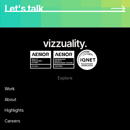
Let's talk
Explore
Work
About
Highlights
Careers