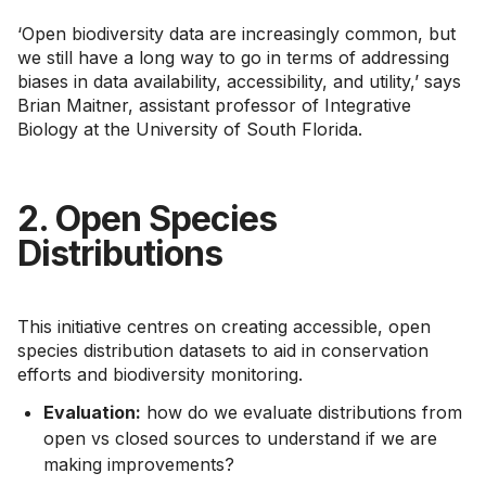
‘Open biodiversity data are increasingly common, but
we still have a long way to go in terms of addressing
biases in data availability, accessibility, and utility,’ says
Brian Maitner, assistant professor of Integrative
Biology at the University of South Florida.
2. Open Species
Distributions
This initiative centres on creating accessible, open
species distribution datasets to aid in conservation
efforts and biodiversity monitoring.
Evaluation:
how do we evaluate distributions from
open vs closed sources to understand if we are
making improvements?