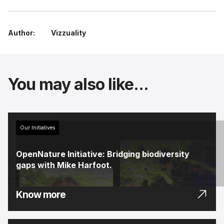
Author:
Vizzuality
You may also like...
Our Initiatives
OpenNature Initiative: Bridging biodiversity
gaps with Mike Harfoot.
Know more