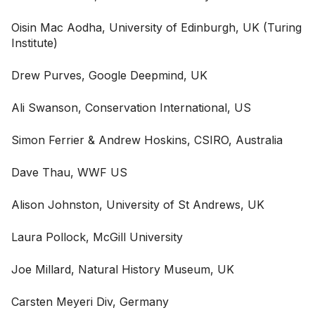
Oisin Mac Aodha, University of Edinburgh, UK (Turing
Institute)
Drew Purves, Google Deepmind, UK
Ali Swanson, Conservation International, US
Simon Ferrier & Andrew Hoskins, CSIRO, Australia
Dave Thau, WWF US
Alison Johnston, University of St Andrews, UK
Laura Pollock, McGill University
Joe Millard, Natural History Museum, UK
Carsten Meyeri Div, Germany