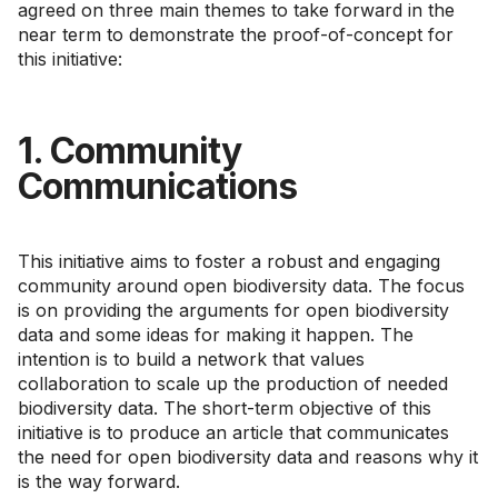
agreed on three main themes to take forward in the
near term to demonstrate the proof-of-concept for
this initiative:
1. Community
Communications
This initiative aims to foster a robust and engaging
community around open biodiversity data. The focus
is on providing the arguments for open biodiversity
data and some ideas for making it happen. The
intention is to build a network that values
collaboration to scale up the production of needed
biodiversity data. The short-term objective of this
initiative is to produce an article that communicates
the need for open biodiversity data and reasons why it
is the way forward.