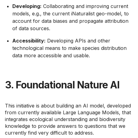
Developing:
Collaborating and improving current
models, e.g., the current iNaturalist geo-model, to
account for data biases and propagate attribution
of data sources.
Accessibility:
Developing APIs and other
technological means to make species distribution
data more accessible and usable.
3. Foundational Nature AI
This initiative is about building an AI model, developed
from currently available Large Language Models, that
integrates ecological understanding and biodiversity
knowledge to provide answers to questions that we
currently find very difficult to address.