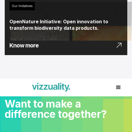
Our Initiatives
OpenNature Initiative: Open innovation to
transform biodiversity data products.
Know more
Want to make a
difference together?