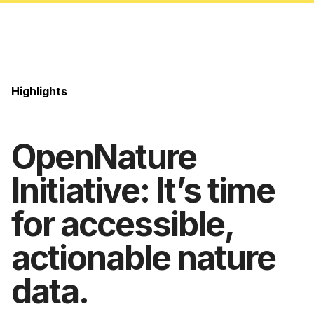
Highlights
OpenNature
Initiative: It’s time
for accessible,
actionable nature
data.