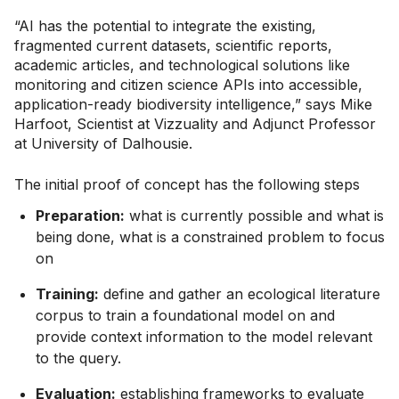
“AI has the potential to integrate the existing,
fragmented current datasets, scientific reports,
academic articles, and technological solutions like
monitoring and citizen science APIs into accessible,
application-ready biodiversity intelligence,” says Mike
Harfoot, Scientist at Vizzuality and Adjunct Professor
at University of Dalhousie.
The initial proof of concept has the following steps
Preparation:
what is currently possible and what is
being done, what is a constrained problem to focus
on
Training:
define and gather an ecological literature
corpus to train a foundational model on and
provide context information to the model relevant
to the query.
Evaluation:
establishing frameworks to evaluate