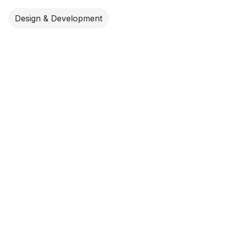
Design & Development