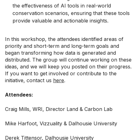
the effectiveness of AI tools in real-world
conservation scenarios, ensuring that these tools
provide valuable and actionable insights.
In this workshop, the attendees identified areas of
priority and short-term and long-term goals and
began transforming how data is generated and
distributed. The group will continue working on these
ideas, and we will keep you posted on their progress.
If you want to get involved or contribute to the
initiative, contact us
here
.
Attendees:
Craig Mills, WRI, Director Land & Carbon Lab
Mike Harfoot, Vizzuality & Dalhousie University
Derek Tittensor, Dalhousie University