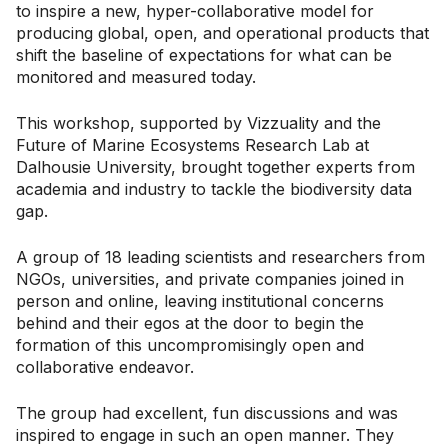
to inspire a new, hyper-collaborative model for
producing global, open, and operational products that
shift the baseline of expectations for what can be
monitored and measured today.
This workshop, supported by Vizzuality and the
Future of Marine Ecosystems Research Lab at
Dalhousie University, brought together experts from
academia and industry to tackle the biodiversity data
gap.
A group of 18 leading scientists and researchers from
NGOs, universities, and private companies joined in
person and online, leaving institutional concerns
behind and their egos at the door to begin the
formation of this uncompromisingly open and
collaborative endeavor.
The group had excellent, fun discussions and was
inspired to engage in such an open manner. They