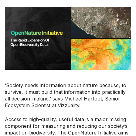
‘Society needs information about nature because, to
survive, it must build that information into practically
all decision-making,’ says ​​Michael Harfoot, Senior
Ecosystem Scientist at Vizzuality.
Access to high-quality, useful data is a major missing
component for measuring and reducing our society’s
impact on biodiversity. The OpenNature Initiative aims