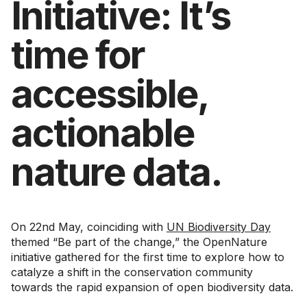
Initiative: It’s
time for
accessible,
actionable
nature data.
On 22nd May, coinciding with
UN Biodiversity Day
themed “Be part of the change,” the OpenNature
initiative gathered for the first time to explore how to
catalyze a shift in the conservation community
towards the rapid expansion of open biodiversity data.