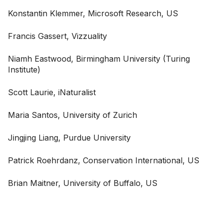
Konstantin Klemmer, Microsoft Research, US
Francis Gassert, Vizzuality
Niamh Eastwood, Birmingham University (Turing
Institute)
Scott Laurie, iNaturalist
Maria Santos, University of Zurich
Jingjing Liang, Purdue University
Patrick Roehrdanz, Conservation International, US
Brian Maitner, University of Buffalo, US