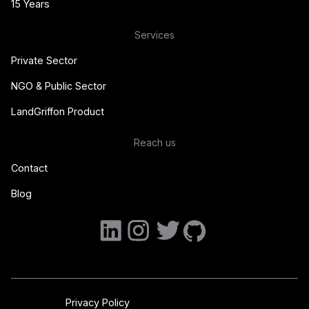
15 Years
Services
Private Sector
NGO & Public Sector
LandGriffon Product
Reach us
Contact
Blog
Privacy Policy