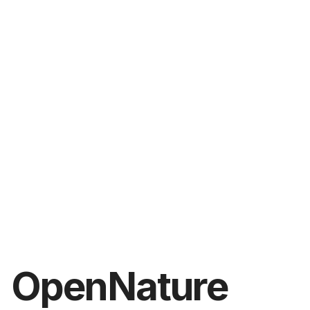
OpenNature