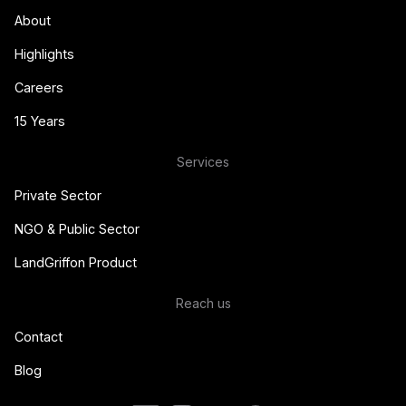
About
Highlights
Careers
15 Years
Services
Private Sector
NGO & Public Sector
LandGriffon Product
Reach us
Contact
Blog