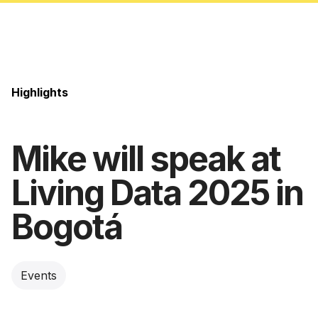
Highlights
Mike will speak at
Living Data 2025 in
Bogotá
Events