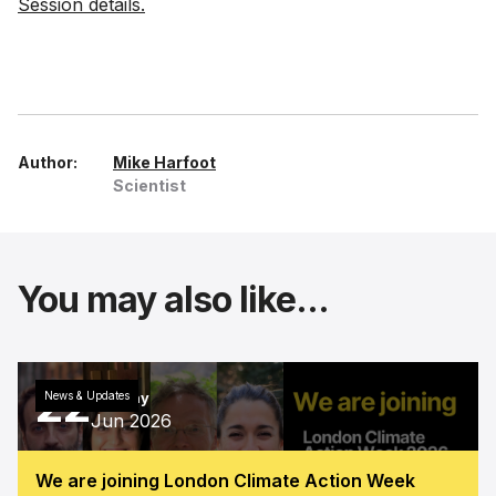
Session details.
Author:
Mike Harfoot
Scientist
You may also like...
22
News & Updates
Monday
Jun 2026
We are joining London Climate Action Week