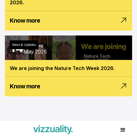
2026.
Know more
14
News & Updates
Thursday
May 2026
We are joining the Nature Tech Week 2026.
Know more