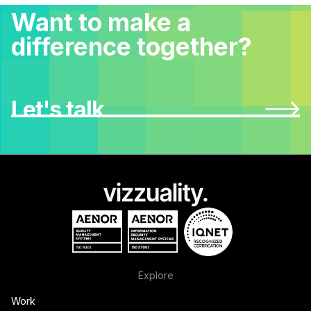
Want to make a
difference together?
Let's talk
Explore
Work