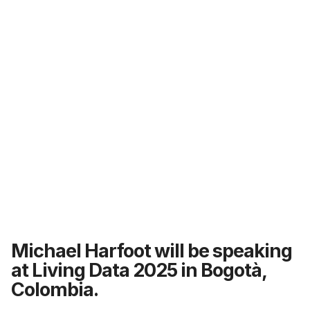
Michael Harfoot will be speaking
at Living Data 2025 in Bogotà,
Colombia.