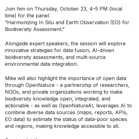
Join him on Thursday, October 23, 4–5 PM (local
time) for the panel:
“Harmonizing In Situ and Earth Observation (EO) for
Biodiversity Assessment.”
Alongside expert speakers, the session will explore
innovative strategies for data fusion, AI-driven
biodiversity assessments, and multi-source
environmental data integration.
Mike will also highlight the importance of open data
through OpenNature - a partnership of researchers,
NGOs, and private organizations working to make
biodiversity knowledge open, integrated, and
actionable - as well as OpenNatureAI, leverages AI to
combine diverse data sources (maps, reports, APIs,
EO data) to estimate the status of data-poor species
and regions, making knowledge accessible to all.