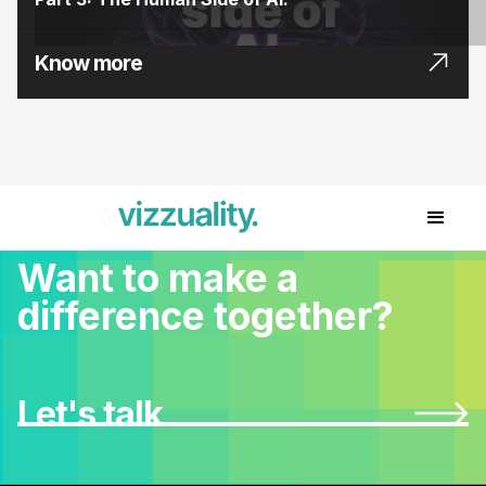
Know more
Want to make a
difference together?
Let's talk