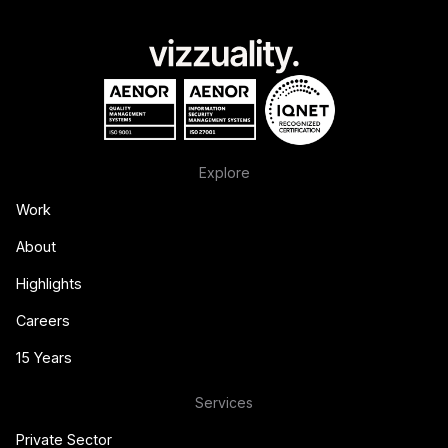
Explore
Work
About
Highlights
Careers
15 Years
Services
Private Sector