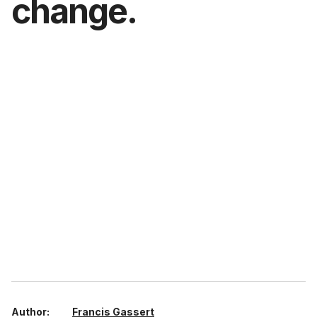
change.
Author:
Francis Gassert