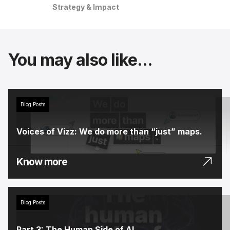
Strategy & Impact
You may also like...
Blog Posts
Voices of Vizz: We do more than “just” maps.
Know more
Blog Posts
Part 3: The Human Side of AI.