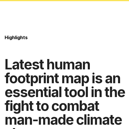
Highlights
Latest human
footprint map is an
essential tool in the
fight to combat
man-made climate