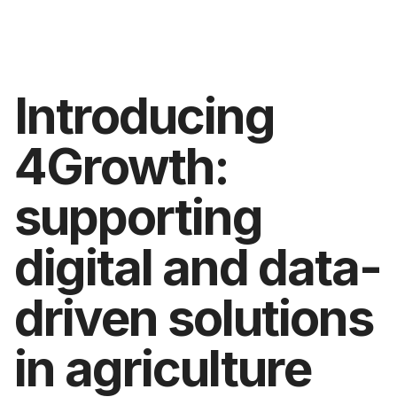
Introducing
4Growth:
supporting
digital and data-
driven solutions
in agriculture