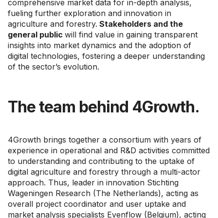
comprehensive market data for in-depth analysis,
fueling further exploration and innovation in
agriculture and forestry.
Stakeholders and the
general public
will find value in gaining transparent
insights into market dynamics and the adoption of
digital technologies, fostering a deeper understanding
of the sector’s evolution.
The team behind 4Growth.
4Growth brings together a consortium with years of
experience in operational and R&D activities committed
to understanding and contributing to the uptake of
digital agriculture and forestry through a multi-actor
approach. Thus, leader in innovation Stichting
Wageningen Research (The Netherlands), acting as
overall project coordinator and user uptake and
market analysis specialists Evenflow (Belgium), acting