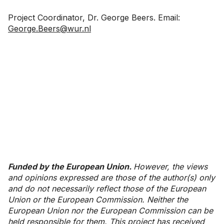
Project Coordinator, Dr. George Beers. Email:
George.Beers@wur.nl
Funded by the European Union.
However, the views
and opinions expressed are those of the author(s) only
and do not necessarily reflect those of the European
Union or the European Commission. Neither the
European Union nor the European Commission can be
held responsible for them. This project has received