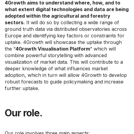
4Growth aims to understand where, how, and to
what extent digital technologies and data are being
adopted within the agricultural and forestry
sectors.
It will do so by collecting a wide range of
ground truth data via distributed observatories across
Europe and identifying key factors or constraints for
uptake. 4Growth will showcase the uptake through
the “
4Growth Visualisation Platform
” which will
combine powerful storytelling with advanced
visualization of market data. This will contribute to a
deeper knowledge of what influences market
adoption, which in turn will allow 4Growth to develop
robust forecasts to guide policymaking and increase
further uptake.
Our role.
Our role involves three main aspects: