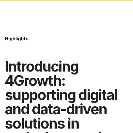
Highlights
Introducing
4Growth:
supporting digital
and data-driven
solutions in