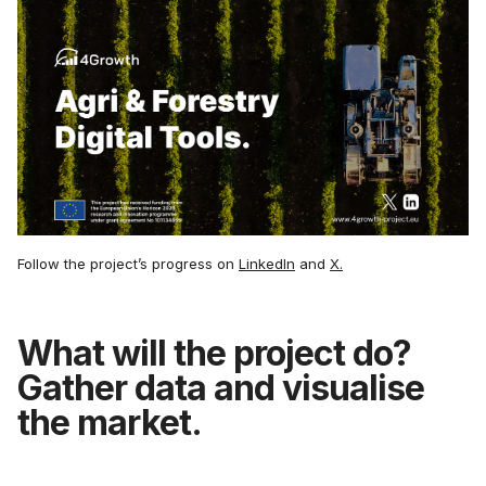
Follow the project’s progress on
LinkedIn
and
X.
What will the project do?
Gather data and visualise
the market.