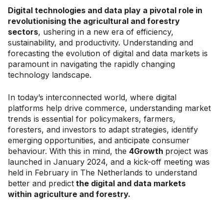
Digital technologies and data play a pivotal role in
revolutionising the agricultural and forestry
sectors
, ushering in a new era of efficiency,
sustainability, and productivity. Understanding and
forecasting the evolution of digital and data markets is
paramount in navigating the rapidly changing
technology landscape.
In today’s interconnected world, where digital
platforms help drive commerce, understanding market
trends is essential for policymakers, farmers,
foresters, and investors to adapt strategies, identify
emerging opportunities, and anticipate consumer
behaviour. With this in mind, the
4Growth
project was
launched in January 2024, and a kick-off meeting was
held in February in The Netherlands to understand
better and predict
the digital and data markets
within agriculture and forestry.