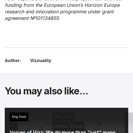
funding from the European Union’s Horizon Europe
research and innovation programme under grant
agreement №101134855.
Author:
Vizzuality
You may also like...
Blog Posts
Voices of Vizz: We do more than “just” maps.