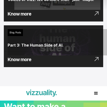
Know more
Blog Posts
Part 3: The Human Side of AI.
Know more
Want to make a