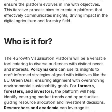
ensure the platform evolves in line with objectives.
This iterative process aims to create a platform that
effectively communicates insights, driving impact in the
digital agriculture and forestry field.
Who is it for?
The 4Growth Visualisation Platform will be a versatile
tool catering to diverse audiences with distinct needs
and interests.
Policymakers
can use its insights to
craft informed strategies aligned with initiatives like the
EU Green Deal, ensuring alignment with overarching
environmental sustainability goals. For
farmers,
foresters, and investors,
the platform will help
identify emerging market trends and opportunities,
guiding resource allocation and investment decisions.
Researchers and academia
can leverage its