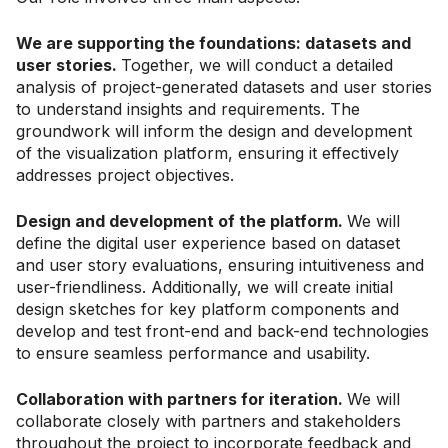
We are supporting the foundations: datasets and
user stories.
Together, we will conduct a detailed
analysis of project-generated datasets and user stories
to understand insights and requirements. The
groundwork will inform the design and development
of the visualization platform, ensuring it effectively
addresses project objectives.
Design and development of the platform.
We will
define the digital user experience based on dataset
and user story evaluations, ensuring intuitiveness and
user-friendliness. Additionally, we will create initial
design sketches for key platform components and
develop and test front-end and back-end technologies
to ensure seamless performance and usability.
Collaboration with partners for iteration.
We will
collaborate closely with partners and stakeholders
throughout the project to incorporate feedback and