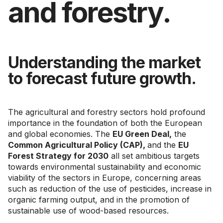
and forestry.
Understanding the market
to forecast future growth.
The agricultural and forestry sectors hold profound
importance in the foundation of both the European
and global economies. The
EU Green Deal,
the
Common Agricultural Policy (CAP),
and the
EU
Forest Strategy for 2030
all set ambitious targets
towards environmental sustainability and economic
viability of the sectors in Europe, concerning areas
such as reduction of the use of pesticides, increase in
organic farming output, and in the promotion of
sustainable use of wood-based resources.