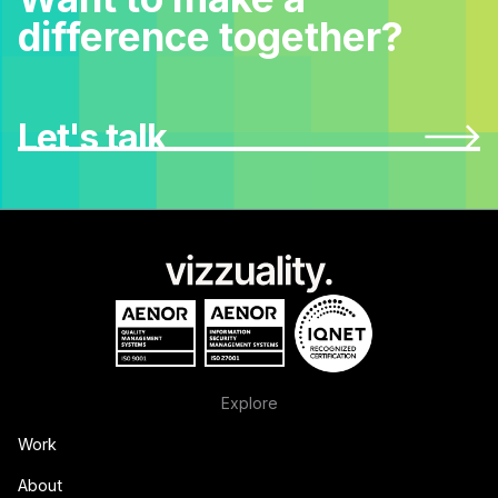
difference together?
Let's talk
Explore
Work
About