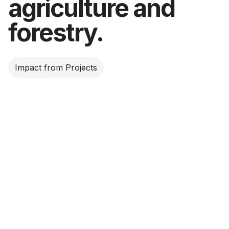
agriculture and
forestry.
Impact from Projects