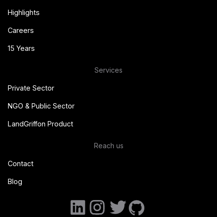
Highlights
Careers
15 Years
Services
Private Sector
NGO & Public Sector
LandGriffon Product
Reach us
Contact
Blog