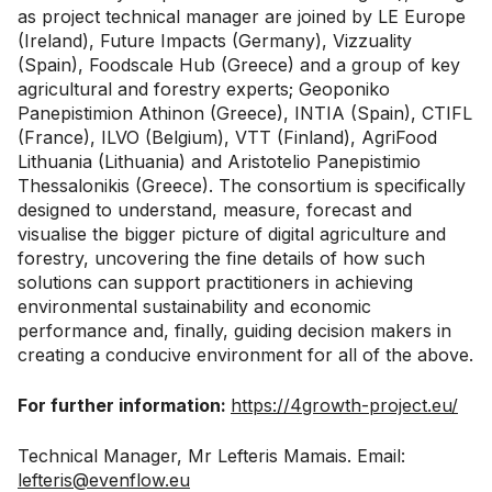
as project technical manager are joined by LE Europe
(Ireland), Future Impacts (Germany), Vizzuality
(Spain), Foodscale Hub (Greece) and a group of key
agricultural and forestry experts; Geoponiko
Panepistimion Athinon (Greece), INTIA (Spain), CTIFL
(France), ILVO (Belgium), VTT (Finland), AgriFood
Lithuania (Lithuania) and Aristotelio Panepistimio
Thessalonikis (Greece). The consortium is specifically
designed to understand, measure, forecast and
visualise the bigger picture of digital agriculture and
forestry, uncovering the fine details of how such
solutions can support practitioners in achieving
environmental sustainability and economic
performance and, finally, guiding decision makers in
creating a conducive environment for all of the above.
For further information:
https://4growth-project.eu/
Technical Manager, Mr Lefteris Mamais. Email:
lefteris@evenflow.eu