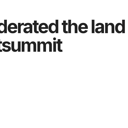
derated the land
atsummit