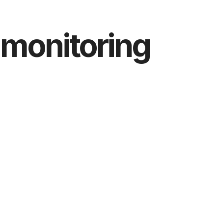
 monitoring