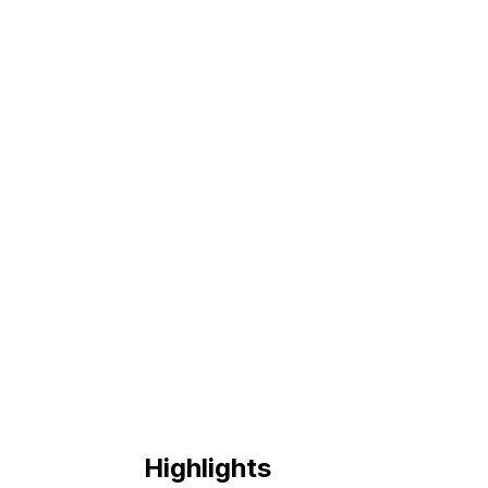
Highlights