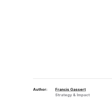
Author:
Francis Gassert
Strategy & Impact