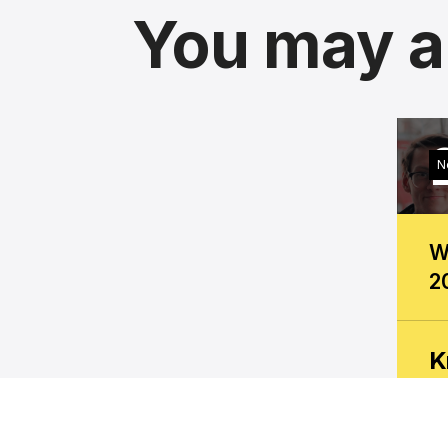
You may al
N
W
2
K