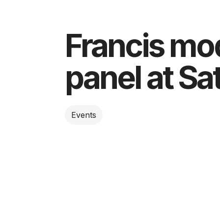
Francis mo
panel at S
Events