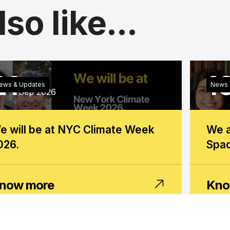
so like...
21
1
Monday
ews & Updates
News 
Sep 2026
e will be at NYC Climate Week
We a
026.
Spac
now more
Kno