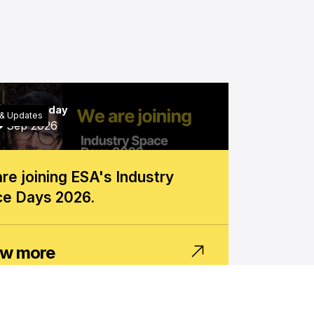
6
Wednesday
& Updates
Sep 2026
re joining ESA's Industry
e Days 2026.
w more