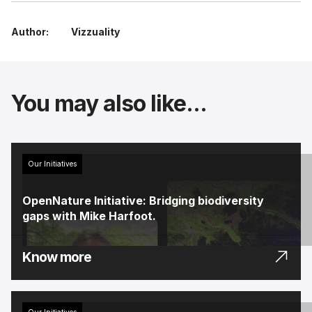
Author:
Vizzuality
You may also like...
Our Initiatives
OpenNature Initiative: Bridging biodiversity
gaps with Mike Harfoot.
Know more
Our Initiatives