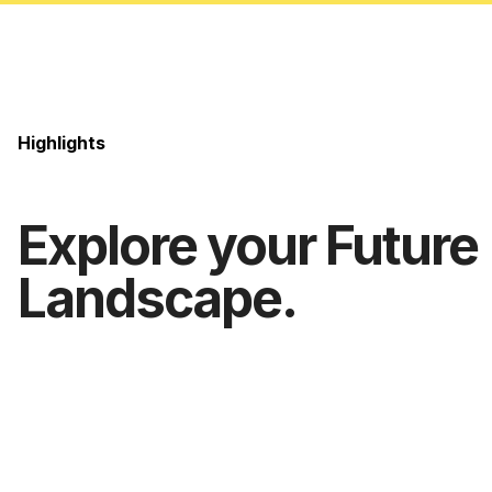
Highlights
Explore your Future
Landscape.