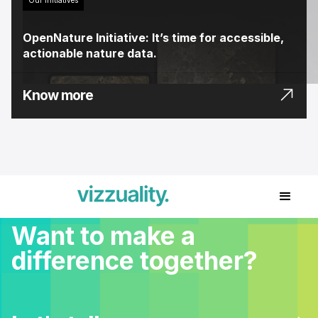
OpenNature Initiative: It’s time for accessible,
actionable nature data.
Know more
Want to make a
difference together?