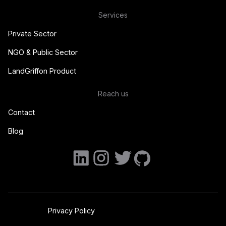
Services
Private Sector
NGO & Public Sector
LandGriffon Product
Reach us
Contact
Blog
Privacy Policy