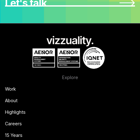
Let's talk
Explore
Work
About
Highlights
Careers
15 Years