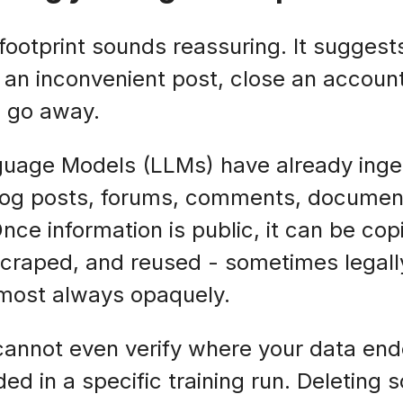
 footprint sounds reassuring. It suggest
e an inconvenient post, close an accoun
m go away.
anguage Models (LLMs) have already ing
log posts, forums, comments, document
Once information is public, it can be co
scraped, and reused - sometimes legally
lmost always opaquely.
annot even verify where your data ende
ded in a specific training run. Deleting