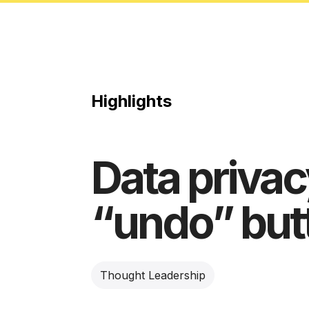
Highlights
Data privacy
“undo” but
Thought Leadership