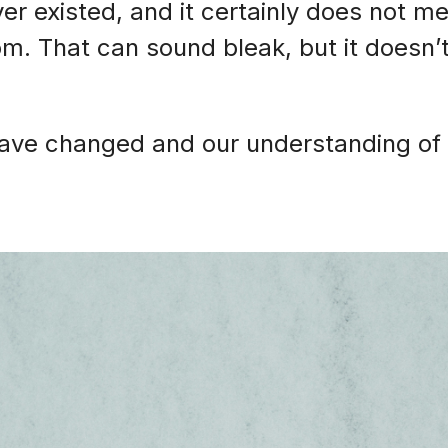
er existed, and it certainly does not m
m. That can sound bleak, but it doesn’
have changed and our understanding of 