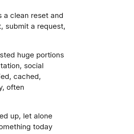
s a clean reset and
t, submit a request,
ested huge portions
ation, social
pied, cached,
, often
d up, let alone
 something today