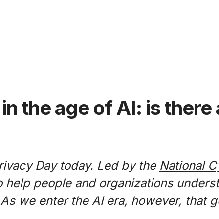
in the age of AI: is ther
rivacy Day today. Led by the
National C
 to help people and organizations unders
. As we enter the AI era, however, that 