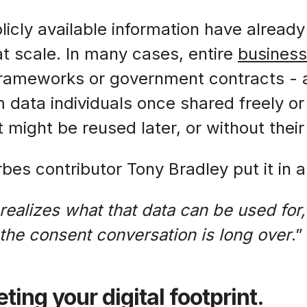
icly available information have already
t scale. In many cases, entire
busines
frameworks or government contracts - a
 data individuals once shared freely or 
 might be reused later, or without thei
bes contributor Tony Bradley put it in 
ealizes what that data can be used for, 
 the consent conversation is long over
.”
ting your digital footprint.