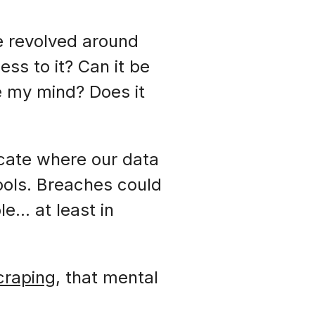
e revolved around
ss to it? Can it be
e my mind? Does it
cate where our data
ools. Breaches could
le… at least in
craping
, that mental