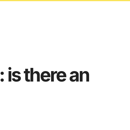
: is there an