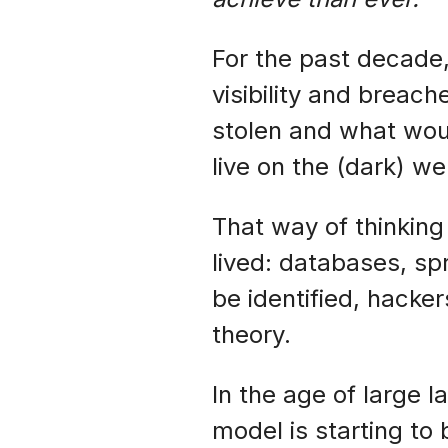
For the past decade
visibility and breac
stolen and what woul
live on the (dark) w
That way of thinkin
lived: databases, sp
be identified, hacke
theory.
In the age of large
model is starting to