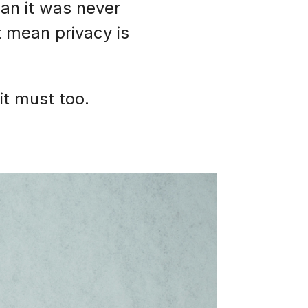
ean it was never
t mean privacy is
it must too.