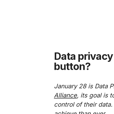
Data privacy 
button?
January 28 is Data P
Alliance
, its goal is
control of their data
achieve than ever.