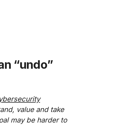
e an “undo”
ybersecurity
tand, value and take
goal may be harder to