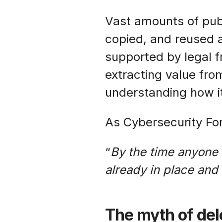
Vast amounts of publ
copied, and reused a
supported by legal 
extracting value from
understanding how it
As Cybersecurity For
“
By the time anyone r
already in place and
The myth of dele