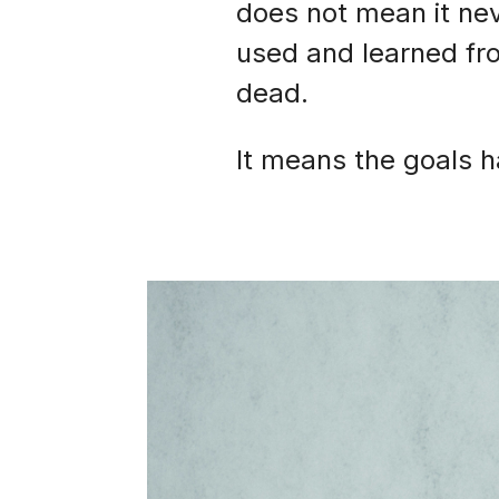
does not mean it nev
used and learned fro
dead.
It means the goals 