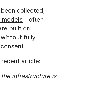
 been collected,
s models
- often
re built on
without fully
r
consent
.
a recent
article
:
the infrastructure is