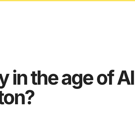
 in the age of AI
ton?