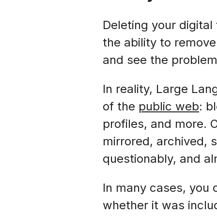
Deleting your digital
the ability to remov
and see the proble
In reality, Large L
of the
public web
: b
profiles, and more. 
mirrored, archived, 
questionably, and a
In many cases, you c
whether it was inclu