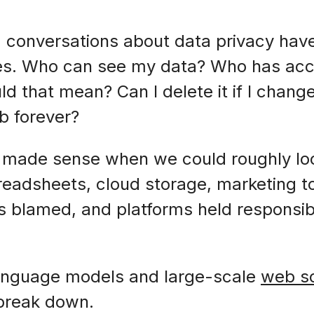
, conversations about data privacy hav
hes. Who can see my data? Who has acce
d that mean? Can I delete it if I chang
eb forever?
g made sense when we could roughly lo
readsheets, cloud storage, marketing t
rs blamed, and platforms held responsib
 language models and large-scale
web s
 break down.