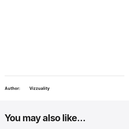
Author:
Vizzuality
You may also like...