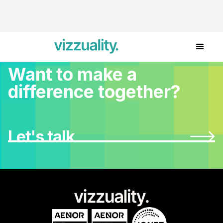
Want to make a
difference together?
Let's talk