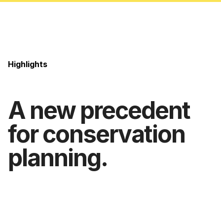
Highlights
A new precedent
for conservation
planning.