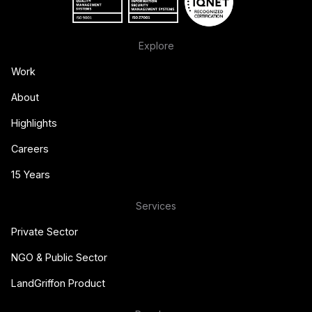
Explore
Work
About
Highlights
Careers
15 Years
Services
Private Sector
NGO & Public Sector
LandGriffon Product