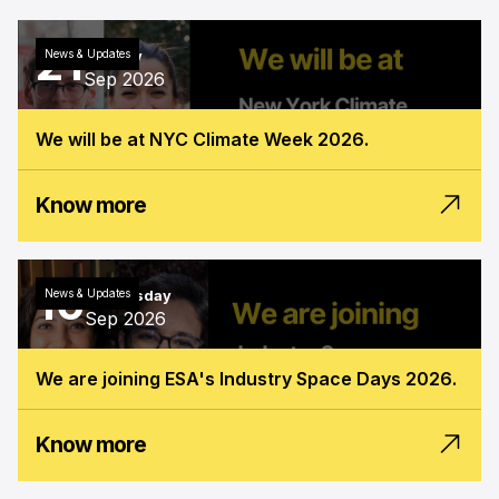
21
News & Updates
Monday
Sep 2026
We will be at NYC Climate Week 2026.
Know more
16
News & Updates
Wednesday
Sep 2026
We are joining ESA's Industry Space Days 2026.
Know more