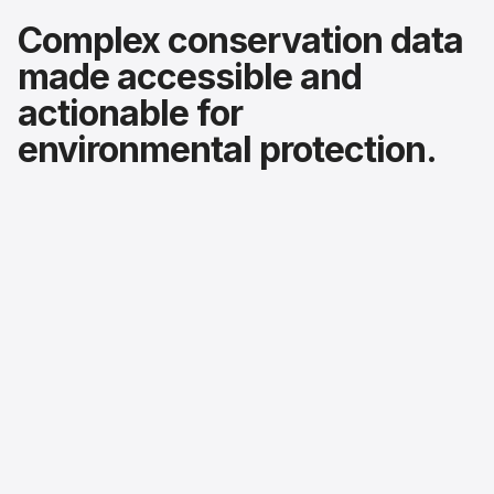
Complex conservation data
made accessible and
actionable for
environmental protection.