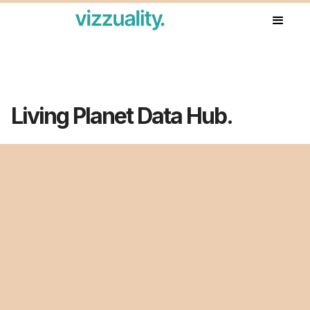
Our work
Living Planet Data Hub.