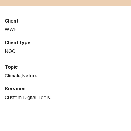
Client
WWF
Client type
NGO
Topic
Climate
Nature
Services
Custom Digital Tools.