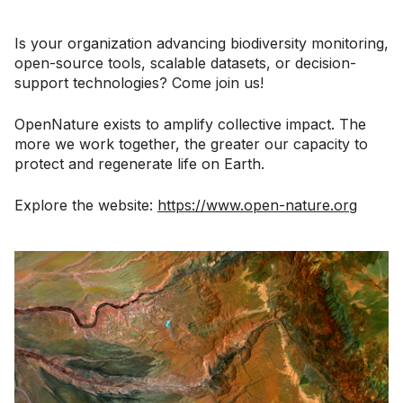
Is your organization advancing biodiversity monitoring,
open-source tools, scalable datasets, or decision-
support technologies? Come join us!
OpenNature exists to amplify collective impact. The
more we work together, the greater our capacity to
protect and regenerate life on Earth.
Explore the website:
https://www.open-nature.org