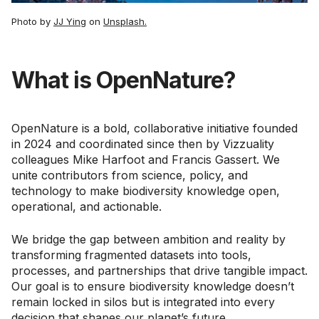
Photo by
JJ Ying
on
Unsplash.
What is OpenNature?
OpenNature is a bold, collaborative initiative founded
in 2024 and coordinated since then by Vizzuality
colleagues Mike Harfoot and Francis Gassert. We
unite contributors from science, policy, and
technology to make biodiversity knowledge open,
operational, and actionable.
We bridge the gap between ambition and reality by
transforming fragmented datasets into tools,
processes, and partnerships that drive tangible impact.
Our goal is to ensure biodiversity knowledge doesn’t
remain locked in silos but is integrated into every
decision that shapes our planet’s future.