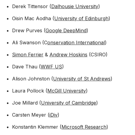
Derek Tittensor (
Dalhousie University
)
Oisin Mac Aodha (
University of Edinburgh
)
Drew Purves (
Google DeepMind
)
Ali Swanson (C
onservation International
)
Simon Ferrier
&
Andrew Hoskins
(CSIRO)
Dave Thau (
WWF US
)
Alison Johnston (
University of St Andrews
)
Laura Pollock (
McGill University
)
Joe Millard (
University of Cambridge
)
Carsten Meyer (
iDiv
)
Konstantin Klemmer (
Microsoft Research
)