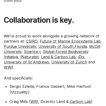
from you!
Collaboration is key.
We’re proud to work alongside a growing network of
partners at:
CSIRO
,
Future of Marine Ecosystems Lab
,
Purdue University
,
University of South Florida
,
McGill
University
,
Science-i
,
Global Forest Biodiversity
Initiative
,
iNaturalist
,
Land & Carbon Lab
,
iDiv
,
University of St Andrews
,
University of Zurich
and
WWF
.
And specifically:
Sergio Estella, Francis Gassert, Mike Harfoot
(Vizzuality)
Craig Mills (
WRI
, Director Land &
Carbon Lab
)