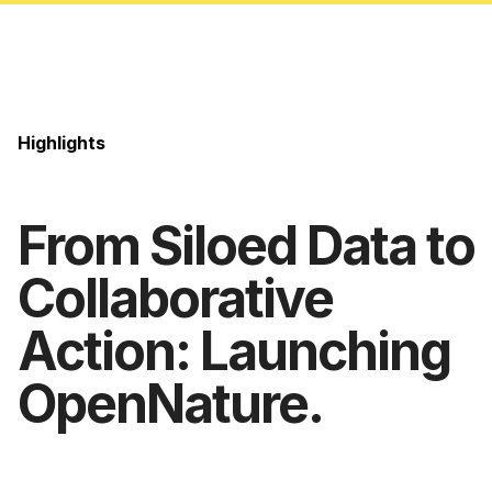
Highlights
From Siloed Data to
Collaborative
Action: Launching
OpenNature.