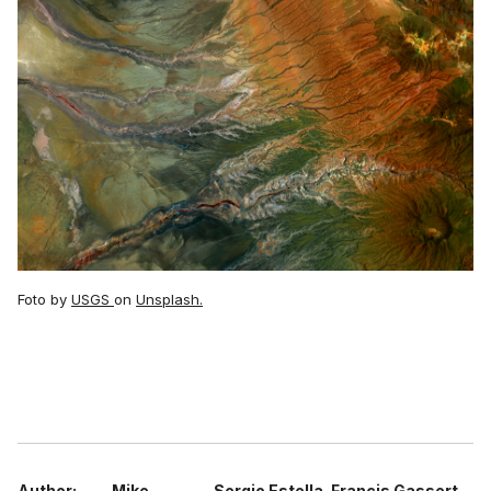
Foto by
USGS
on
Unsplash.
Author:
Mike
Sergio Estella
Francis Gassert