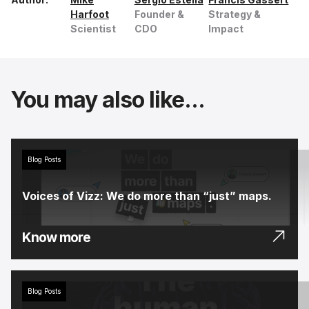
Harfoot
Founder &
Strategy &
Scientist
CDO
Impact
You may also like...
Blog Posts
Voices of Vizz: We do more than “just” maps.
Know more
Blog Posts