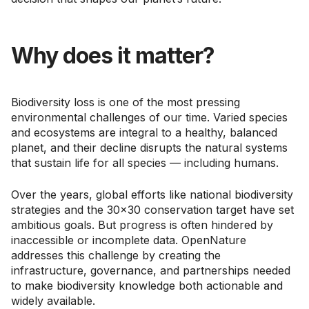
Why does it matter?
Biodiversity loss is one of the most pressing
environmental challenges of our time. Varied species
and ecosystems are integral to a healthy, balanced
planet, and their decline disrupts the natural systems
that sustain life for all species — including humans.
Over the years, global efforts like national biodiversity
strategies and the 30x30 conservation target have set
ambitious goals. But progress is often hindered by
inaccessible or incomplete data. OpenNature
addresses this challenge by creating the
infrastructure, governance, and partnerships needed
to make biodiversity knowledge both actionable and
widely available.