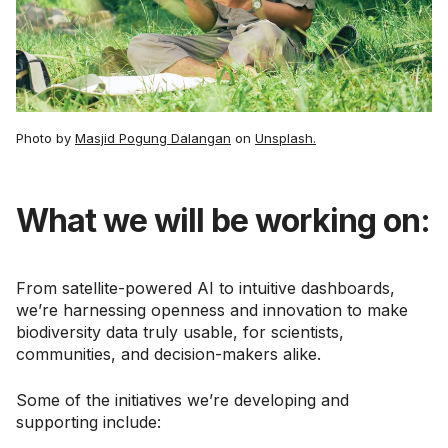
Photo by
Masjid Pogung Dalangan
on
Unsplash.
What we will be working on:
From satellite-powered AI to intuitive dashboards,
we’re harnessing openness and innovation to make
biodiversity data truly usable, for scientists,
communities, and decision-makers alike.
Some of the initiatives we’re developing and
supporting include: