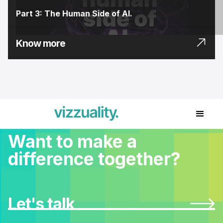
Part 3: The Human Side of AI.
Know more
Want to make a
difference together?
Let's talk