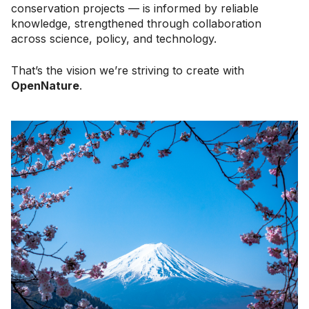
conservation projects — is informed by reliable
knowledge, strengthened through collaboration
across science, policy, and technology.
That’s the vision we’re striving to create with
OpenNature
.