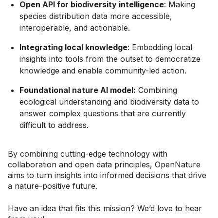
Open API for biodiversity intelligence
: Making
species distribution data more accessible,
interoperable, and actionable.
Integrating local knowledge
: Embedding local
insights into tools from the outset to democratize
knowledge and enable community-led action.
Foundational nature AI model:
Combining
ecological understanding and biodiversity data to
answer complex questions that are currently
difficult to address.
By combining cutting-edge technology with
collaboration and open data principles, OpenNature
aims to turn insights into informed decisions that drive
a nature-positive future.
Have an idea that fits this mission? We’d love to hear