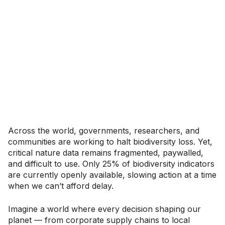
Across the world, governments, researchers, and
communities are working to halt biodiversity loss. Yet,
critical nature data remains fragmented, paywalled,
and difficult to use. Only 25% of biodiversity indicators
are currently openly available, slowing action at a time
when we can’t afford delay.
Imagine a world where every decision shaping our
planet — from corporate supply chains to local