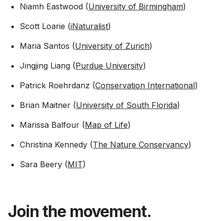
Niamh Eastwood (
University of Birmingham
)
Scott Loarie (
iNaturalist
)
Maria Santos (
University of Zurich
)
Jingjing Liang (
Purdue University
)
Patrick Roehrdanz (
Conservation International
)
Brian Maitner (
University of South Florida
)
Marissa Balfour (
Map of Life
)
Christina Kennedy (
The Nature Conservancy
)
Sara Beery (
MIT
)
Join the movement.