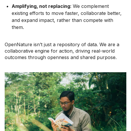
Amplifying, not replacing
: We complement
existing efforts to move faster, collaborate better,
and expand impact, rather than compete with
them.
OpenNature isn’t just a repository of data. We are a
collaborative engine for action, driving real-world
outcomes through openness and shared purpose.