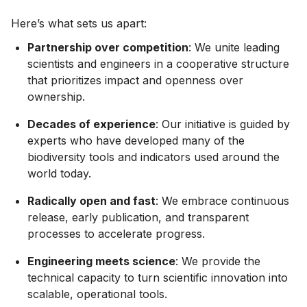
Here’s what sets us apart:
Partnership over competition
: We unite leading
scientists and engineers in a cooperative structure
that prioritizes impact and openness over
ownership.
Decades of experience
: Our initiative is guided by
experts who have developed many of the
biodiversity tools and indicators used around the
world today.
Radically open and fast
: We embrace continuous
release, early publication, and transparent
processes to accelerate progress.
Engineering meets science
: We provide the
technical capacity to turn scientific innovation into
scalable, operational tools.