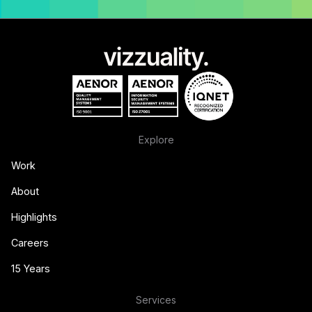
Explore
Work
About
Highlights
Careers
15 Years
Services