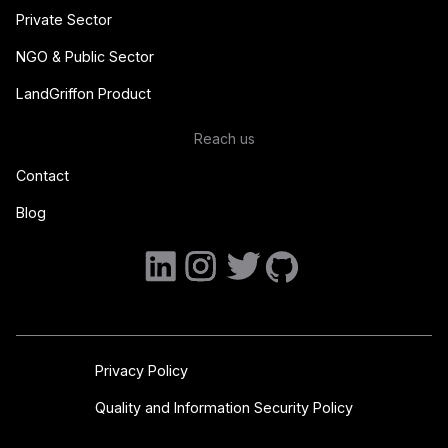
Private Sector
NGO & Public Sector
LandGriffon Product
Reach us
Contact
Blog
Privacy Policy
Quality and Information Security Policy